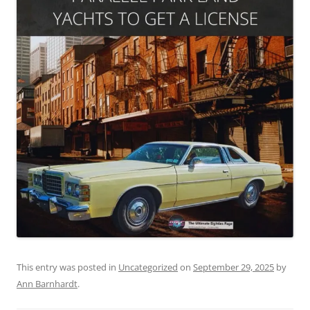
This entry was posted in
Uncategorized
on
September 29, 2025
by
Ann Barnhardt
.