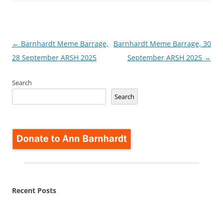
Post
←
Barnhardt Meme Barrage,
Barnhardt Meme Barrage, 30
navigation
28 September ARSH 2025
September ARSH 2025
→
Search
Search
Recent Posts