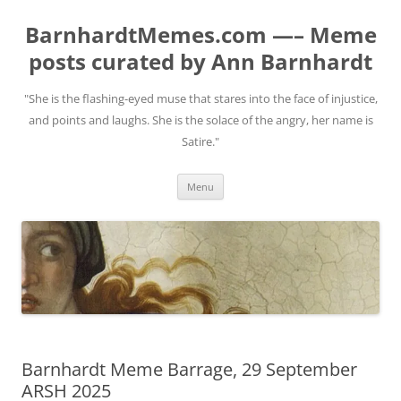
BarnhardtMemes.com —– Meme
posts curated by Ann Barnhardt
"She is the flashing-eyed muse that stares into the face of injustice,
and points and laughs. She is the solace of the angry, her name is
Satire."
Skip
Menu
to
content
Barnhardt Meme Barrage, 29 September
ARSH 2025